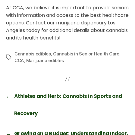
At CCA, we believe it is important to provide seniors
with information and access to the best healthcare
options. Contact our marijuana dispensary Los
Angeles today for additional details about cannabis
and its health benefits!
Cannabis edibles
,
Cannabis in Senior Health Care
,
CCA
,
Marijuana edibles
←
Athletes and Herb: Cannabis in Sports and
Recovery
→
Growing on a Budget: Understanding Indoor,