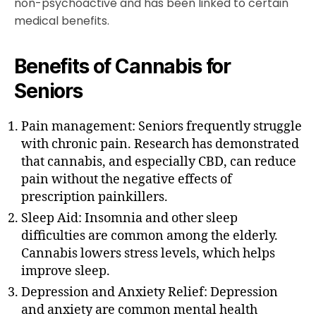
non-psychoactive and has been linked to certain
medical benefits.
Benefits of Cannabis for
Seniors
Pain management: Seniors frequently struggle
with chronic pain. Research has demonstrated
that cannabis, and especially CBD, can reduce
pain without the negative effects of
prescription painkillers.
Sleep Aid: Insomnia and other sleep
difficulties are common among the elderly.
Cannabis lowers stress levels, which helps
improve sleep.
Depression and Anxiety Relief: Depression
and anxiety are common mental health