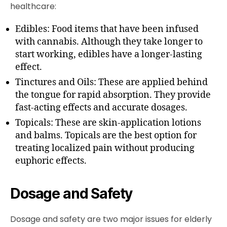
healthcare:
Edibles: Food items that have been infused
with cannabis. Although they take longer to
start working, edibles have a longer-lasting
effect.
Tinctures and Oils: These are applied behind
the tongue for rapid absorption. They provide
fast-acting effects and accurate dosages.
Topicals: These are skin-application lotions
and balms. Topicals are the best option for
treating localized pain without producing
euphoric effects.
Dosage and Safety
Dosage and safety are two major issues for elderly