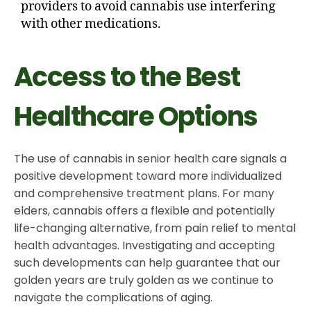
providers to avoid cannabis use interfering
with other medications.
Access to the Best
Healthcare Options
The use of cannabis in senior health care signals a
positive development toward more individualized
and comprehensive treatment plans. For many
elders, cannabis offers a flexible and potentially
life-changing alternative, from pain relief to mental
health advantages. Investigating and accepting
such developments can help guarantee that our
golden years are truly golden as we continue to
navigate the complications of aging.