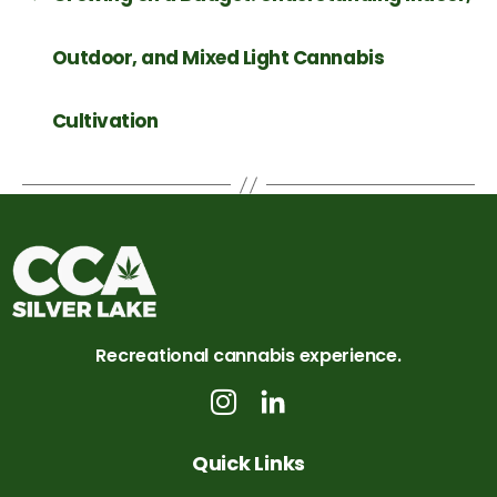
Outdoor, and Mixed Light Cannabis
Cultivation
Recreational cannabis experience.
Quick Links