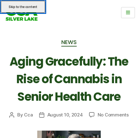
Skip to the content
NEWS
Aging Gracefully: The
Rise of Cannabis in
Senior Health Care
By
Cca
August 10, 2024
No Comments