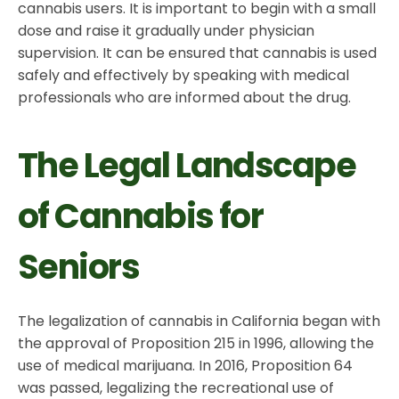
cannabis users. It is important to begin with a small
dose and raise it gradually under physician
supervision. It can be ensured that cannabis is used
safely and effectively by speaking with medical
professionals who are informed about the drug.
The Legal Landscape
of Cannabis for
Seniors
The legalization of cannabis in California began with
the approval of Proposition 215 in 1996, allowing the
use of medical marijuana. In 2016, Proposition 64
was passed, legalizing the recreational use of