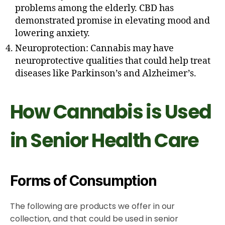
problems among the elderly. CBD has
demonstrated promise in elevating mood and
lowering anxiety.
Neuroprotection: Cannabis may have
neuroprotective qualities that could help treat
diseases like Parkinson’s and Alzheimer’s.
How Cannabis is Used
in Senior Health Care
Forms of Consumption
The following are products we offer in our
collection, and that could be used in senior