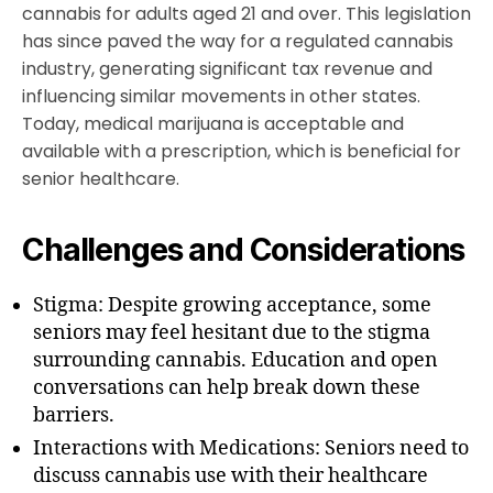
cannabis for adults aged 21 and over. This legislation
has since paved the way for a regulated cannabis
industry, generating significant tax revenue and
influencing similar movements in other states.
Today, medical marijuana is acceptable and
available with a prescription, which is beneficial for
senior healthcare.
Challenges and Considerations
Stigma: Despite growing acceptance, some
seniors may feel hesitant due to the stigma
surrounding cannabis. Education and open
conversations can help break down these
barriers.
Interactions with Medications: Seniors need to
discuss cannabis use with their healthcare