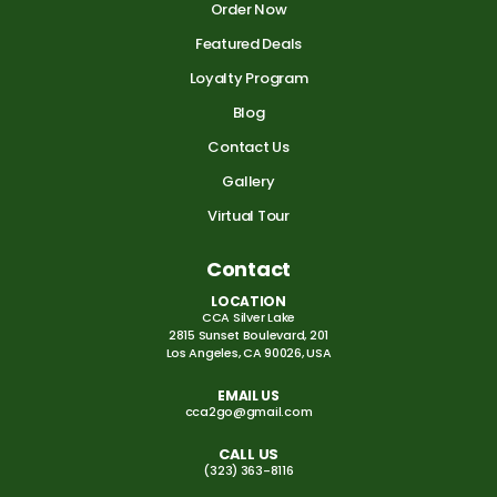
Order Now
Featured Deals
Loyalty Program
Blog
Contact Us
Gallery
Virtual Tour
Contact
LOCATION
CCA Silver Lake
2815 Sunset Boulevard, 201
Los Angeles, CA 90026, USA
EMAIL US
cca2go@gmail.com
CALL US
(323) 363-8116