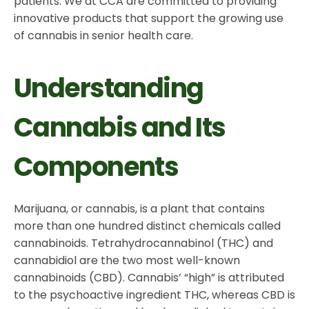
patients. We at CCA are committed to providing
innovative products that support the growing use
of cannabis in senior health care.
Understanding
Cannabis and Its
Components
Marijuana, or cannabis, is a plant that contains
more than one hundred distinct chemicals called
cannabinoids. Tetrahydrocannabinol (THC) and
cannabidiol are the two most well-known
cannabinoids (CBD). Cannabis’ “high” is attributed
to the psychoactive ingredient THC, whereas CBD is