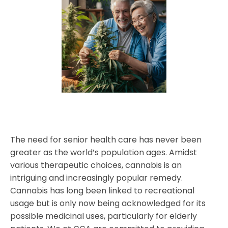
The need for senior health care has never been
greater as the world’s population ages. Amidst
various therapeutic choices, cannabis is an
intriguing and increasingly popular remedy.
Cannabis has long been linked to recreational
usage but is only now being acknowledged for its
possible medicinal uses, particularly for elderly