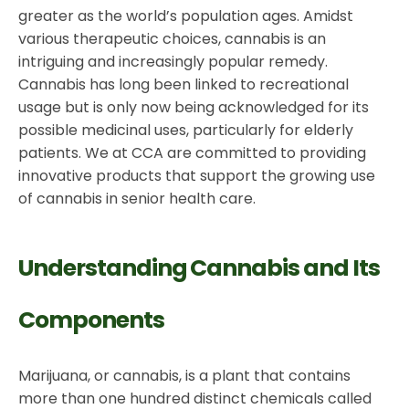
greater as the world’s population ages. Amidst
various therapeutic choices, cannabis is an
intriguing and increasingly popular remedy.
Cannabis has long been linked to recreational
usage but is only now being acknowledged for its
possible medicinal uses, particularly for elderly
patients. We at CCA are committed to providing
innovative products that support the growing use
of cannabis in senior health care.
Understanding Cannabis and Its
Components
Marijuana, or cannabis, is a plant that contains
more than one hundred distinct chemicals called