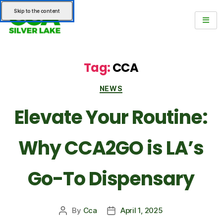
Skip to the content
Tag:
CCA
NEWS
Elevate Your Routine:
Why CCA2GO is LA’s
Go-To Dispensary
By
Cca
April 1, 2025