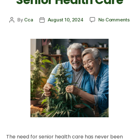
By
Cca
August 10, 2024
No Comments
The need for senior health care has never been