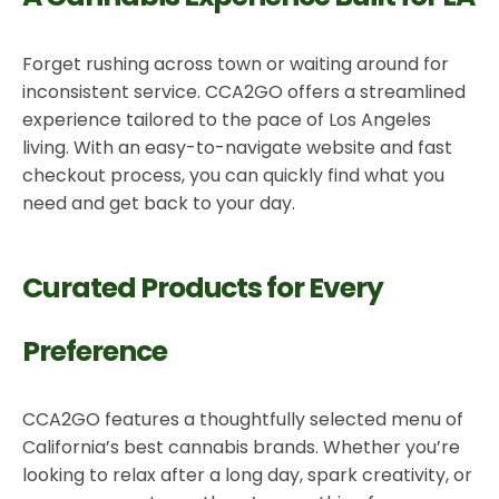
Forget rushing across town or waiting around for
inconsistent service. CCA2GO offers a streamlined
experience tailored to the pace of Los Angeles
living. With an easy-to-navigate website and fast
checkout process, you can quickly find what you
need and get back to your day.
Curated Products for Every
Preference
CCA2GO features a thoughtfully selected menu of
California’s best cannabis brands. Whether you’re
looking to relax after a long day, spark creativity, or