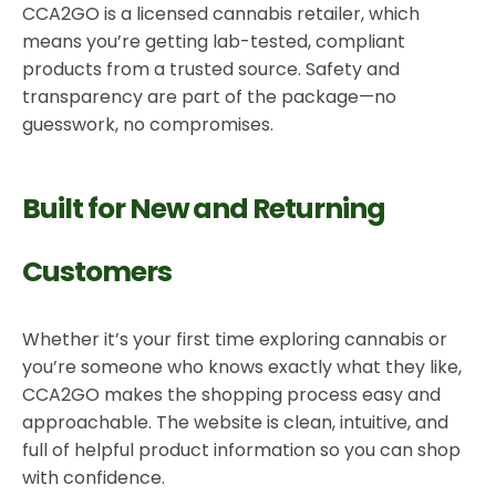
CCA2GO is a licensed cannabis retailer, which
means you’re getting lab-tested, compliant
products from a trusted source. Safety and
transparency are part of the package—no
guesswork, no compromises.
Built for New and Returning
Customers
Whether it’s your first time exploring cannabis or
you’re someone who knows exactly what they like,
CCA2GO makes the shopping process easy and
approachable. The website is clean, intuitive, and
full of helpful product information so you can shop
with confidence.