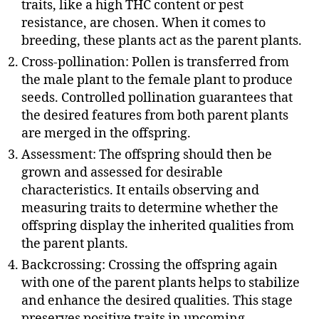
traits, like a high THC content or pest
resistance, are chosen. When it comes to
breeding, these plants act as the parent plants.
Cross-pollination: Pollen is transferred from
the male plant to the female plant to produce
seeds. Controlled pollination guarantees that
the desired features from both parent plants
are merged in the offspring.
Assessment: The offspring should then be
grown and assessed for desirable
characteristics. It entails observing and
measuring traits to determine whether the
offspring display the inherited qualities from
the parent plants.
Backcrossing: Crossing the offspring again
with one of the parent plants helps to stabilize
and enhance the desired qualities. This stage
preserves positive traits in upcoming