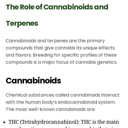
The Role of Cannabinoids and
Terpenes
Cannabinoids and terpenes are the primary
compounds that give cannabis its unique effects
and flavors. Breeding for specific profiles of these
compounds is a major focus of cannabis genetics.
Cannabinoids
Chemical substances called cannabinoids interact
with the human body’s endocannabinoid system.
The most well-known cannabinoids are:
THC (Tetrahydrocannabinol): THC is the main