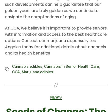
such developments can help guarantee that our
golden years are truly golden as we continue to
navigate the complications of aging.
At CCA, we believe it is important to provide seniors
with information and access to the best healthcare
options. Contact our marijuana dispensary Los
Angeles today for additional details about cannabis
and its health benefits!
Cannabis edibles
,
Cannabis in Senior Health Care
,
CCA
,
Marijuana edibles
NEWS
Seeds of Change: The