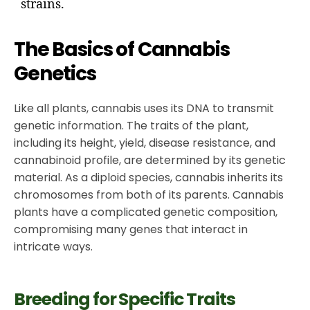
strains.
The Basics of Cannabis
Genetics
Like all plants, cannabis uses its DNA to transmit
genetic information. The traits of the plant,
including its height, yield, disease resistance, and
cannabinoid profile, are determined by its genetic
material. As a diploid species, cannabis inherits its
chromosomes from both of its parents. Cannabis
plants have a complicated genetic composition,
compromising many genes that interact in
intricate ways.
Breeding for Specific Traits