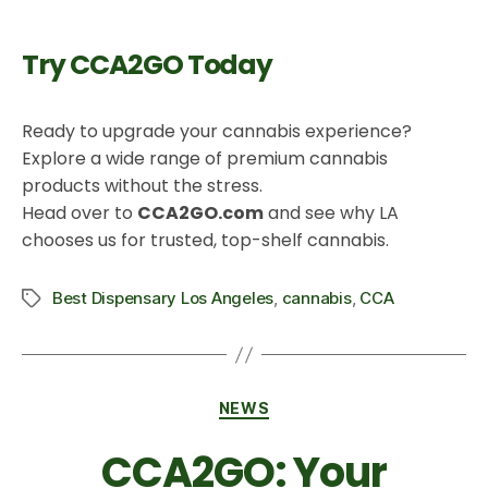
Try CCA2GO Today
Ready to upgrade your cannabis experience?
Explore a wide range of premium cannabis
products without the stress.
Head over to
CCA2GO.com
and see why LA
chooses us for trusted, top-shelf cannabis.
Best Dispensary Los Angeles
,
cannabis
,
CCA
NEWS
CCA2GO: Your