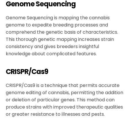
Genome Sequencing
Genome Sequencing is mapping the cannabis
genome to expedite breeding processes and
comprehend the genetic basis of characteristics.
This thorough genetic mapping increases strain
consistency and gives breeders insightful
knowledge about complicated features.
CRISPR/Cas9
CRISPR/Cas9 is a technique that permits accurate
genome editing of cannabis, permitting the addition
or deletion of particular genes. This method can
produce strains with improved therapeutic qualities
or greater resistance to illnesses and pests.