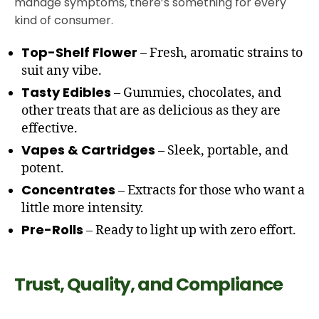
manage symptoms, there’s something for every
kind of consumer.
Top-Shelf Flower
– Fresh, aromatic strains to
suit any vibe.
Tasty Edibles
– Gummies, chocolates, and
other treats that are as delicious as they are
effective.
Vapes & Cartridges
– Sleek, portable, and
potent.
Concentrates
– Extracts for those who want a
little more intensity.
Pre-Rolls
– Ready to light up with zero effort.
Trust, Quality, and Compliance