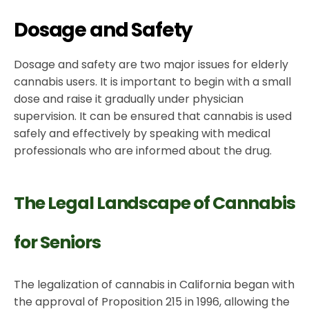
Dosage and Safety
Dosage and safety are two major issues for elderly
cannabis users. It is important to begin with a small
dose and raise it gradually under physician
supervision. It can be ensured that cannabis is used
safely and effectively by speaking with medical
professionals who are informed about the drug.
The Legal Landscape of Cannabis
for Seniors
The legalization of cannabis in California began with
the approval of Proposition 215 in 1996, allowing the