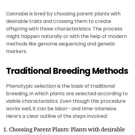
Cannabis is bred by choosing parent plants with
desirable traits and crossing them to create
offspring with those characteristics. The process
might happen naturally or with the help of modern
methods like genome sequencing and genetic
markers.
Traditional Breeding Methods
Phenotypic selection is the basis of traditional
breeding, in which plants are selected according to
visible characteristics. Even though this procedure
works well, it can be labor- and time-intensive.
Here’s a clear outline of the steps involved:
Choosing Parent Plants: Plants with desirable