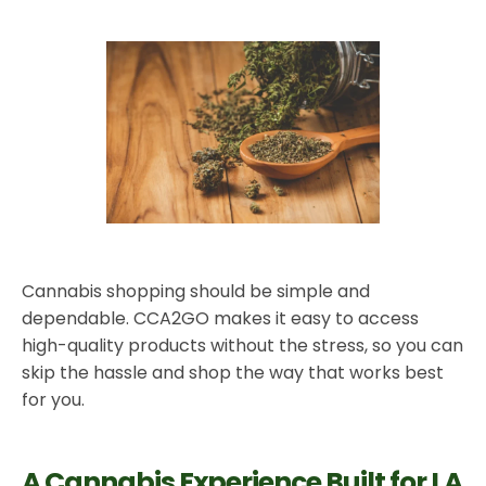
Cannabis shopping should be simple and
dependable. CCA2GO makes it easy to access
high-quality products without the stress, so you can
skip the hassle and shop the way that works best
for you.
A Cannabis Experience Built for LA