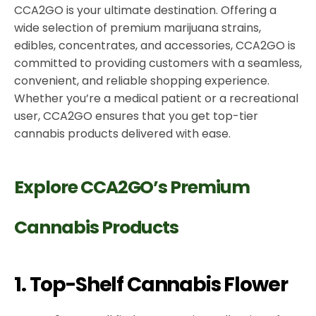
CCA2GO is your ultimate destination. Offering a
wide selection of premium marijuana strains,
edibles, concentrates, and accessories, CCA2GO is
committed to providing customers with a seamless,
convenient, and reliable shopping experience.
Whether you’re a medical patient or a recreational
user, CCA2GO ensures that you get top-tier
cannabis products delivered with ease.
Explore CCA2GO’s Premium
Cannabis Products
1. Top-Shelf Cannabis Flower