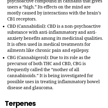
psychoactive compound in cannabis that gives
users a “high.” Its effects on the mind are
mostly caused by interactions with the brain’s
CB1 receptors.
CBD (Cannabidiol): CBD is a non-psychoactive
substance with anti-inflammatory and anti-
anxiety benefits among its medicinal qualities.
It is often used in medical treatments for
ailments like chronic pain and epilepsy.
CBG (Cannabigerol): Due to its role as the
precursor of both THC and CBD, CBG is
frequently called the “mother of all
cannabinoids.” It is being investigated for
possible uses in treating inflammatory bowel
disease and glaucoma.
Terpenes