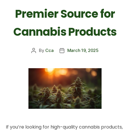
Premier Source for
Cannabis Products
By
Cca
March 19, 2025
If you’re looking for high-quality cannabis products,