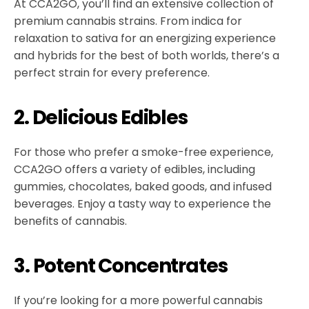
At CCA2GO, you’ll find an extensive collection of
premium cannabis strains. From indica for
relaxation to sativa for an energizing experience
and hybrids for the best of both worlds, there’s a
perfect strain for every preference.
2. Delicious Edibles
For those who prefer a smoke-free experience,
CCA2GO offers a variety of edibles, including
gummies, chocolates, baked goods, and infused
beverages. Enjoy a tasty way to experience the
benefits of cannabis.
3. Potent Concentrates
If you’re looking for a more powerful cannabis