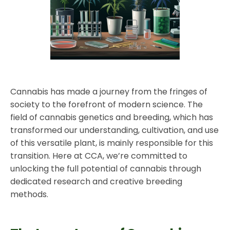
Cannabis has made a journey from the fringes of
society to the forefront of modern science. The
field of cannabis genetics and breeding, which has
transformed our understanding, cultivation, and use
of this versatile plant, is mainly responsible for this
transition. Here at CCA, we’re committed to
unlocking the full potential of cannabis through
dedicated research and creative breeding
methods.