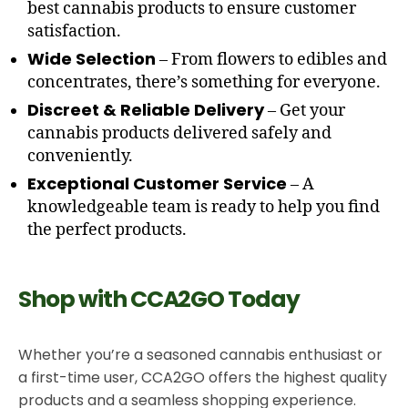
best cannabis products to ensure customer
satisfaction.
Wide Selection
– From flowers to edibles and
concentrates, there’s something for everyone.
Discreet & Reliable Delivery
– Get your
cannabis products delivered safely and
conveniently.
Exceptional Customer Service
– A
knowledgeable team is ready to help you find
the perfect products.
Shop with CCA2GO Today
Whether you’re a seasoned cannabis enthusiast or
a first-time user, CCA2GO offers the highest quality
products and a seamless shopping experience.