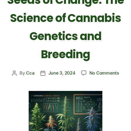
Science of Cannabis
Genetics and
Breeding
By
Cca
June 3, 2024
No Comments