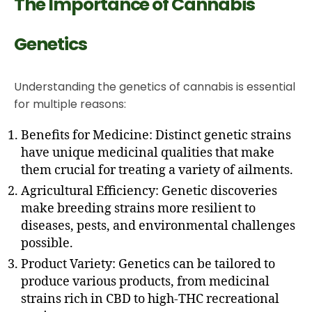
The Importance of Cannabis
Genetics
Understanding the genetics of cannabis is essential
for multiple reasons:
Benefits for Medicine: Distinct genetic strains
have unique medicinal qualities that make
them crucial for treating a variety of ailments.
Agricultural Efficiency: Genetic discoveries
make breeding strains more resilient to
diseases, pests, and environmental challenges
possible.
Product Variety: Genetics can be tailored to
produce various products, from medicinal
strains rich in CBD to high-THC recreational