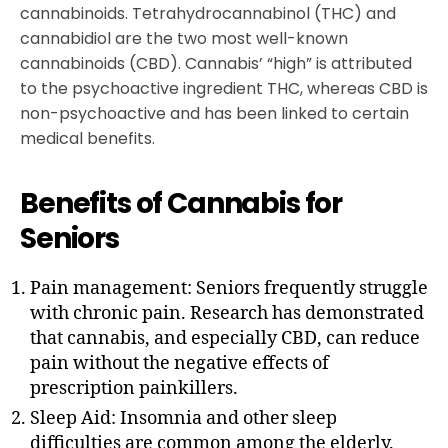
cannabinoids. Tetrahydrocannabinol (THC) and
cannabidiol are the two most well-known
cannabinoids (CBD). Cannabis’ “high” is attributed
to the psychoactive ingredient THC, whereas CBD is
non-psychoactive and has been linked to certain
medical benefits.
Benefits of Cannabis for
Seniors
Pain management: Seniors frequently struggle
with chronic pain. Research has demonstrated
that cannabis, and especially CBD, can reduce
pain without the negative effects of
prescription painkillers.
Sleep Aid: Insomnia and other sleep
difficulties are common among the elderly.