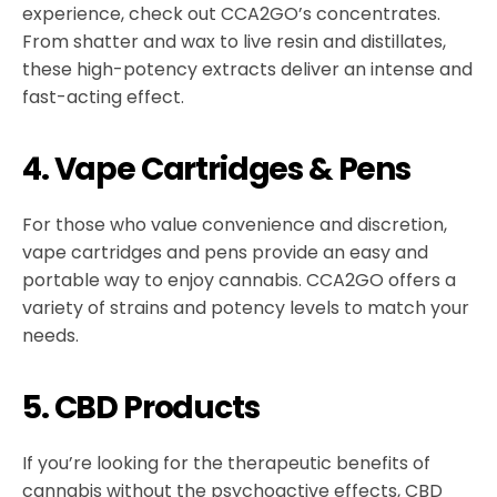
experience, check out CCA2GO’s concentrates.
From shatter and wax to live resin and distillates,
these high-potency extracts deliver an intense and
fast-acting effect.
4. Vape Cartridges & Pens
For those who value convenience and discretion,
vape cartridges and pens provide an easy and
portable way to enjoy cannabis. CCA2GO offers a
variety of strains and potency levels to match your
needs.
5. CBD Products
If you’re looking for the therapeutic benefits of
cannabis without the psychoactive effects, CBD