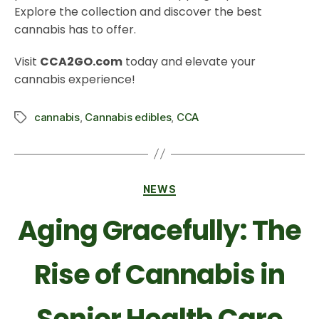
Explore the collection and discover the best
cannabis has to offer.
Visit
CCA2GO.com
today and elevate your
cannabis experience!
cannabis
,
Cannabis edibles
,
CCA
NEWS
Aging Gracefully: The
Rise of Cannabis in
Senior Health Care