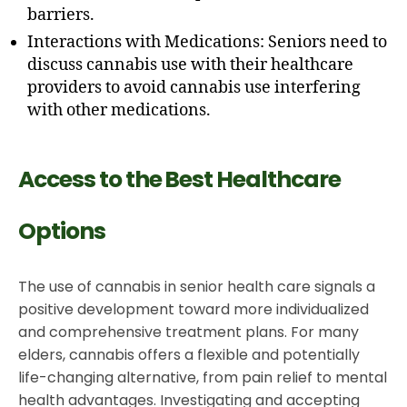
barriers.
Interactions with Medications: Seniors need to
discuss cannabis use with their healthcare
providers to avoid cannabis use interfering
with other medications.
Access to the Best Healthcare
Options
The use of cannabis in senior health care signals a
positive development toward more individualized
and comprehensive treatment plans. For many
elders, cannabis offers a flexible and potentially
life-changing alternative, from pain relief to mental
health advantages. Investigating and accepting