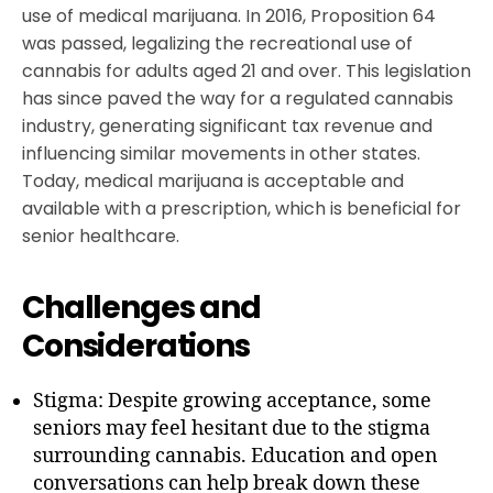
use of medical marijuana. In 2016, Proposition 64
was passed, legalizing the recreational use of
cannabis for adults aged 21 and over. This legislation
has since paved the way for a regulated cannabis
industry, generating significant tax revenue and
influencing similar movements in other states.
Today, medical marijuana is acceptable and
available with a prescription, which is beneficial for
senior healthcare.
Challenges and
Considerations
Stigma: Despite growing acceptance, some
seniors may feel hesitant due to the stigma
surrounding cannabis. Education and open
conversations can help break down these