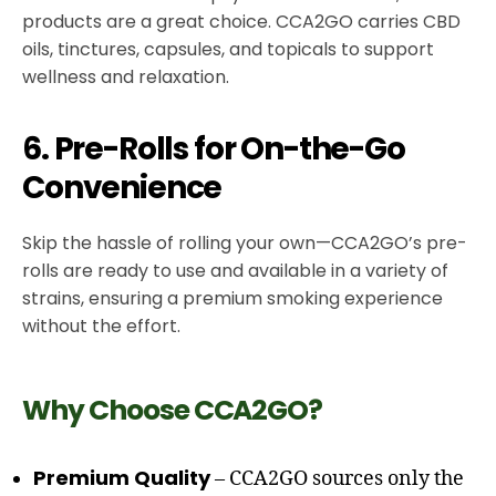
products are a great choice. CCA2GO carries CBD
oils, tinctures, capsules, and topicals to support
wellness and relaxation.
6. Pre-Rolls for On-the-Go
Convenience
Skip the hassle of rolling your own—CCA2GO’s pre-
rolls are ready to use and available in a variety of
strains, ensuring a premium smoking experience
without the effort.
Why Choose CCA2GO?
Premium Quality
– CCA2GO sources only the