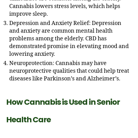
Cannabis lowers stress levels, which helps
improve sleep.
Depression and Anxiety Relief: Depression
and anxiety are common mental health
problems among the elderly. CBD has
demonstrated promise in elevating mood and
lowering anxiety.
Neuroprotection: Cannabis may have
neuroprotective qualities that could help treat
diseases like Parkinson’s and Alzheimer’s.
How Cannabis is Used in Senior
Health Care