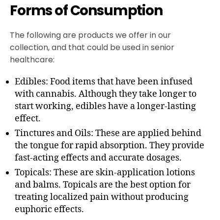
Forms of Consumption
The following are products we offer in our
collection, and that could be used in senior
healthcare:
Edibles: Food items that have been infused
with cannabis. Although they take longer to
start working, edibles have a longer-lasting
effect.
Tinctures and Oils: These are applied behind
the tongue for rapid absorption. They provide
fast-acting effects and accurate dosages.
Topicals: These are skin-application lotions
and balms. Topicals are the best option for
treating localized pain without producing
euphoric effects.