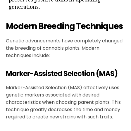
generations.
Modern Breeding Techniques
Genetic advancements have completely changed
the breeding of cannabis plants. Modern
techniques include:
Marker-Assisted Selection (MAS)
Marker-Assisted Selection (MAS) effectively uses
genetic markers associated with desired
characteristics when choosing parent plants. This
technique greatly decreases the time and money
required to create new strains with such traits.