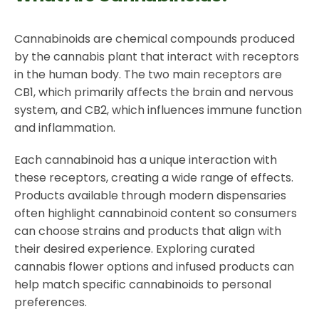
Cannabinoids are chemical compounds produced
by the cannabis plant that interact with receptors
in the human body. The two main receptors are
CB1, which primarily affects the brain and nervous
system, and CB2, which influences immune function
and inflammation.
Each cannabinoid has a unique interaction with
these receptors, creating a wide range of effects.
Products available through modern dispensaries
often highlight cannabinoid content so consumers
can choose strains and products that align with
their desired experience. Exploring curated
cannabis flower options and infused products can
help match specific cannabinoids to personal
preferences.