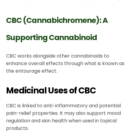
CBC (Cannabichromene): A
Supporting Cannabinoid
CBC works alongside other cannabinoids to
enhance overall effects through what is known as
the entourage effect.
Medicinal Uses of CBC
CBC is linked to anti-inflammatory and potential
pain-relief properties. It may also support mood
regulation and skin health when used in topical
products.