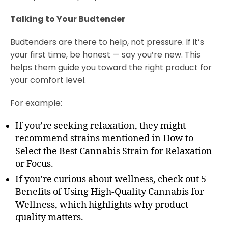
Talking to Your Budtender
Budtenders are there to help, not pressure. If it’s
your first time, be honest — say you’re new. This
helps them guide you toward the right product for
your comfort level.
For example:
If you’re seeking relaxation, they might
recommend strains mentioned in How to
Select the Best Cannabis Strain for Relaxation
or Focus.
If you’re curious about wellness, check out 5
Benefits of Using High-Quality Cannabis for
Wellness, which highlights why product
quality matters.