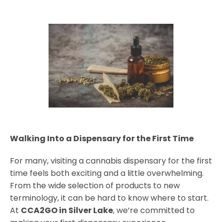
Walking Into a Dispensary for the First Time
For many, visiting a cannabis dispensary for the first
time feels both exciting and a little overwhelming.
From the wide selection of products to new
terminology, it can be hard to know where to start.
At
CCA2GO in Silver Lake
, we’re committed to