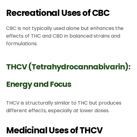
Recreational Uses of CBC
CBC is not typically used alone but enhances the
effects of THC and CBD in balanced strains and
formulations.
THCV (Tetrahydrocannabivarin):
Energy and Focus
THCV is structurally similar to THC but produces
different effects, especially at lower doses.
Medicinal Uses of THCV