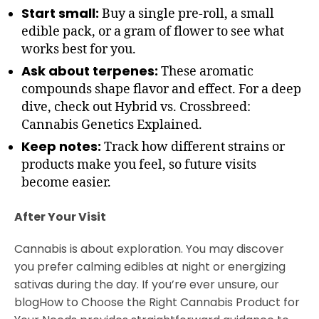
Start small:
Buy a single pre-roll, a small
edible pack, or a gram of flower to see what
works best for you.
Ask about terpenes:
These aromatic
compounds shape flavor and effect. For a deep
dive, check out Hybrid vs. Crossbreed:
Cannabis Genetics Explained.
Keep notes:
Track how different strains or
products make you feel, so future visits
become easier.
After Your Visit
Cannabis is about exploration. You may discover
you prefer calming edibles at night or energizing
sativas during the day. If you’re ever unsure, our
blogHow to Choose the Right Cannabis Product for