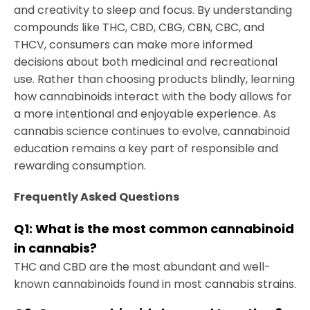
and creativity to sleep and focus. By understanding
compounds like THC, CBD, CBG, CBN, CBC, and
THCV, consumers can make more informed
decisions about both medicinal and recreational
use. Rather than choosing products blindly, learning
how cannabinoids interact with the body allows for
a more intentional and enjoyable experience. As
cannabis science continues to evolve, cannabinoid
education remains a key part of responsible and
rewarding consumption.
Frequently Asked Questions
Q1:
What is the most common cannabinoid
in cannabis
?
THC and CBD are the most abundant and well-
known cannabinoids found in most cannabis strains.