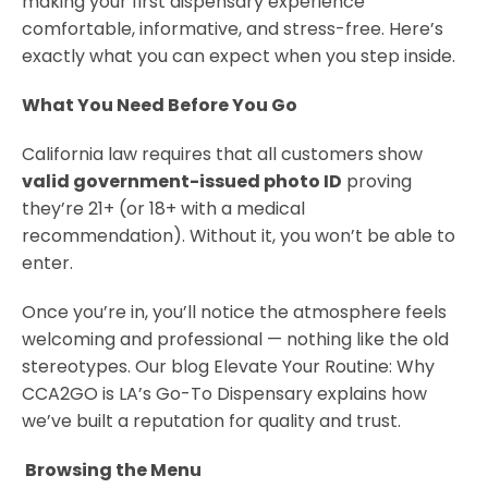
making your first dispensary experience
comfortable, informative, and stress-free. Here’s
exactly what you can expect when you step inside.
What You Need Before You Go
California law requires that all customers show
valid government-issued photo ID
proving
they’re 21+ (or 18+ with a medical
recommendation). Without it, you won’t be able to
enter.
Once you’re in, you’ll notice the atmosphere feels
welcoming and professional — nothing like the old
stereotypes. Our blog Elevate Your Routine: Why
CCA2GO is LA’s Go-To Dispensary explains how
we’ve built a reputation for quality and trust.
Browsing the Menu