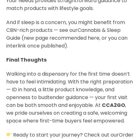
Your Needs provides straightforward guidance to
match products with lifestyle goals.
And if sleep is a concern, you might benefit from
CBN-rich products — see ourCannabis & Sleep
Guide (new page recommended here, or you can
interlink once published).
Final Thoughts
Walking into a dispensary for the first time doesn’t
have to feel intimidating. With the right preparation
— ID in hand, a little product knowledge, and
openness to budtender guidance — your first visit
can be both smooth and enjoyable. At
CCA2GO
,
we pride ourselves on creating a safe, welcoming
space where first-time buyers feel empowered.
Ready to start your journey? Check out ourOrder