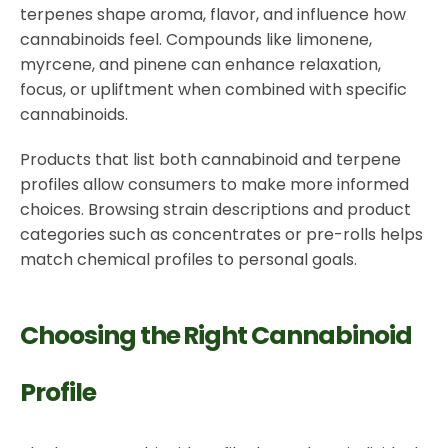
terpenes shape aroma, flavor, and influence how
cannabinoids feel. Compounds like limonene,
myrcene, and pinene can enhance relaxation,
focus, or upliftment when combined with specific
cannabinoids.
Products that list both cannabinoid and terpene
profiles allow consumers to make more informed
choices. Browsing strain descriptions and product
categories such as concentrates or pre-rolls helps
match chemical profiles to personal goals.
Choosing the Right Cannabinoid
Profile