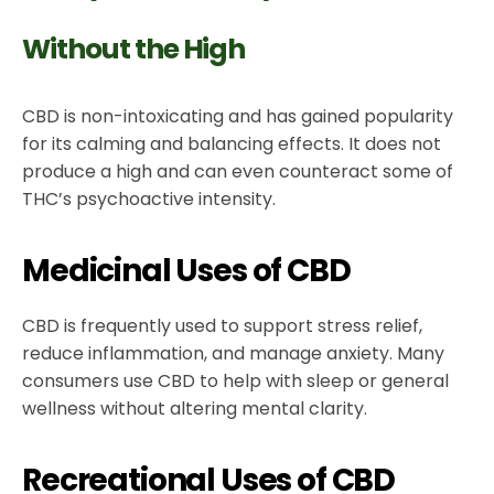
Without the High
CBD is non-intoxicating and has gained popularity
for its calming and balancing effects. It does not
produce a high and can even counteract some of
THC’s psychoactive intensity.
Medicinal Uses of CBD
CBD is frequently used to support stress relief,
reduce inflammation, and manage anxiety. Many
consumers use CBD to help with sleep or general
wellness without altering mental clarity.
Recreational Uses of CBD