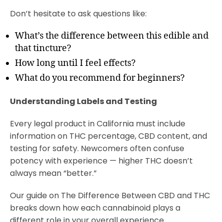
Don’t hesitate to ask questions like:
What’s the difference between this edible and
that tincture?
How long until I feel effects?
What do you recommend for beginners?
Understanding Labels and Testing
Every legal product in California must include
information on THC percentage, CBD content, and
testing for safety. Newcomers often confuse
potency with experience — higher THC doesn’t
always mean “better.”
Our guide on The Difference Between CBD and THC
breaks down how each cannabinoid plays a
different role in your overall experience.