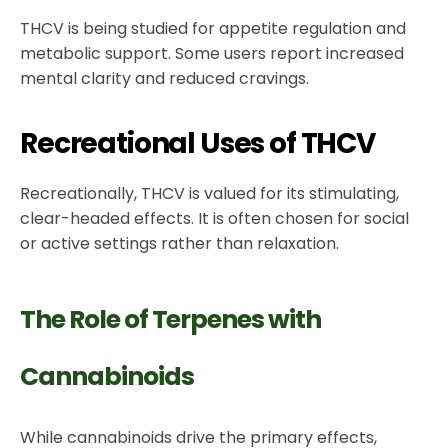
THCV is being studied for appetite regulation and
metabolic support. Some users report increased
mental clarity and reduced cravings.
Recreational Uses of THCV
Recreationally, THCV is valued for its stimulating,
clear-headed effects. It is often chosen for social
or active settings rather than relaxation.
The Role of Terpenes with
Cannabinoids
While cannabinoids drive the primary effects,