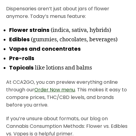
Dispensaries aren’t just about jars of flower
anymore. Today’s menus feature:
Flower strains
(indica, sativa, hybrids)
Edibles
(gummies, chocolates, beverages)
Vapes and concentrates
Pre-rolls
Topicals
like lotions and balms
At CCA2GO, you can preview everything online
through our
Order Now menu
. This makes it easy to
compare prices, THC/CBD levels, and brands
before you arrive.
If you’re unsure about formats, our blog on
Cannabis Consumption Methods: Flower vs. Edibles
vs. Vapes is a helpful primer.