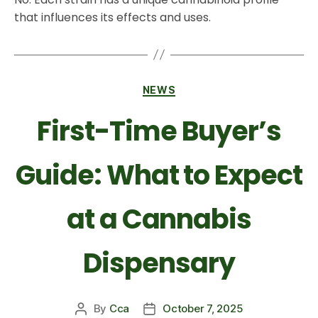
that influences its effects and uses.
NEWS
First-Time Buyer’s
Guide: What to Expect
at a Cannabis
Dispensary
By
Cca
October 7, 2025