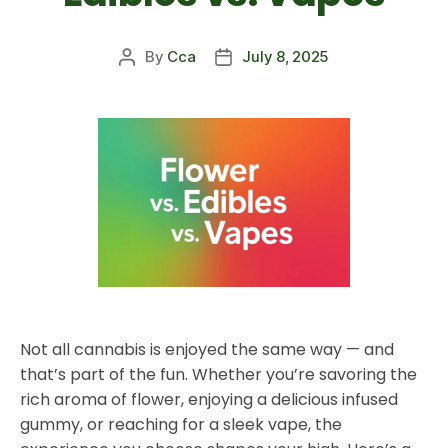
By
Cca
July 8, 2025
Not all cannabis is enjoyed the same way — and
that’s part of the fun. Whether you’re savoring the
rich aroma of flower, enjoying a delicious infused
gummy, or reaching for a sleek vape, the