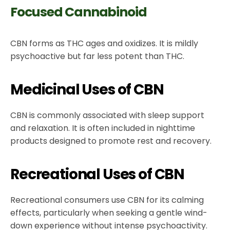
Focused Cannabinoid
CBN forms as THC ages and oxidizes. It is mildly
psychoactive but far less potent than THC.
Medicinal Uses of CBN
CBN is commonly associated with sleep support
and relaxation. It is often included in nighttime
products designed to promote rest and recovery.
Recreational Uses of CBN
Recreational consumers use CBN for its calming
effects, particularly when seeking a gentle wind-
down experience without intense psychoactivity.