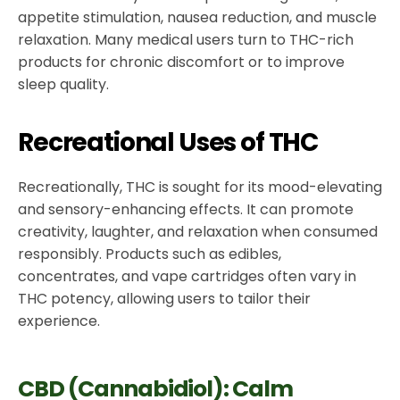
appetite stimulation, nausea reduction, and muscle
relaxation. Many medical users turn to THC-rich
products for chronic discomfort or to improve
sleep quality.
Recreational Uses of THC
Recreationally, THC is sought for its mood-elevating
and sensory-enhancing effects. It can promote
creativity, laughter, and relaxation when consumed
responsibly. Products such as edibles,
concentrates, and vape cartridges often vary in
THC potency, allowing users to tailor their
experience.
CBD (Cannabidiol): Calm