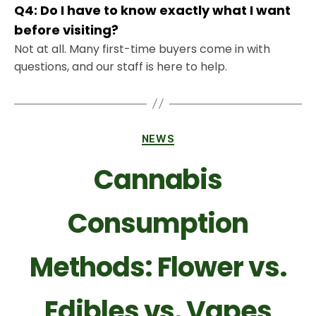
Q4: Do I have to know exactly what I want
before visiting?
Not at all. Many first-time buyers come in with
questions, and our staff is here to help.
NEWS
Cannabis
Consumption
Methods: Flower vs.
Edibles vs. Vapes