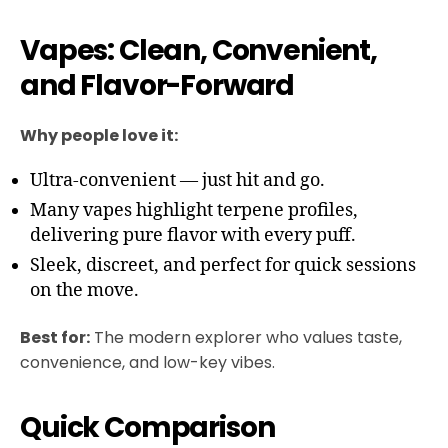
Vapes: Clean, Convenient,
and Flavor-Forward
Why people love it:
Ultra-convenient — just hit and go.
Many vapes highlight terpene profiles,
delivering pure flavor with every puff.
Sleek, discreet, and perfect for quick sessions
on the move.
Best for:
The modern explorer who values taste,
convenience, and low-key vibes.
Quick Comparison