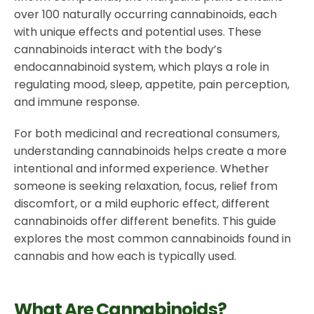
over 100 naturally occurring cannabinoids, each
with unique effects and potential uses. These
cannabinoids interact with the body’s
endocannabinoid system, which plays a role in
regulating mood, sleep, appetite, pain perception,
and immune response.
For both medicinal and recreational consumers,
understanding cannabinoids helps create a more
intentional and informed experience. Whether
someone is seeking relaxation, focus, relief from
discomfort, or a mild euphoric effect, different
cannabinoids offer different benefits. This guide
explores the most common cannabinoids found in
cannabis and how each is typically used.
What Are Cannabinoids?