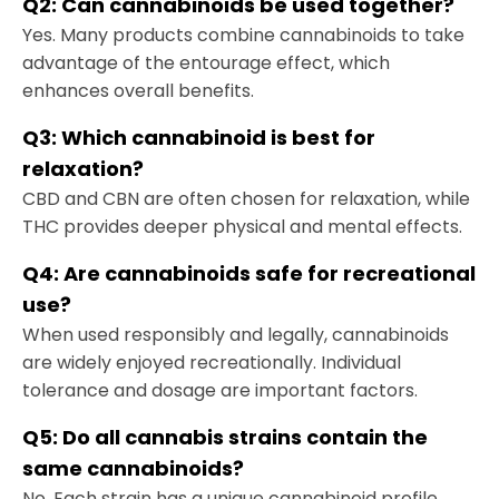
Q2:
Can cannabinoids be used together
?
Yes. Many products combine cannabinoids to take
advantage of the entourage effect, which
enhances overall benefits.
Q3:
Which cannabinoid is best for
relaxation
?
CBD and CBN are often chosen for relaxation, while
THC provides deeper physical and mental effects.
Q4:
Are cannabinoids safe for recreational
use
?
When used responsibly and legally, cannabinoids
are widely enjoyed recreationally. Individual
tolerance and dosage are important factors.
Q5:
Do all cannabis strains contain the
same cannabinoids
?
No. Each strain has a unique cannabinoid profile