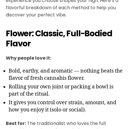
experience you choose shapes your high. Here’s a
flavorful breakdown of each method to help you
discover your perfect vibe.
Flower: Classic, Full-Bodied
Flavor
Why people love it:
Bold, earthy, and aromatic — nothing beats the
flavor of fresh cannabis flower.
Rolling your own joint or packing a bowl is
part of the ritual.
It gives you control over strain, amount, and
how you enjoy it (solo or social).
Best for:
The traditionalist who loves the full