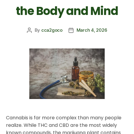
the Body and Mind
By
cca2goco
March 4, 2026
Cannabis is far more complex than many people
realize. While THC and CBD are the most widely
known compounds, the marijuana plant contains