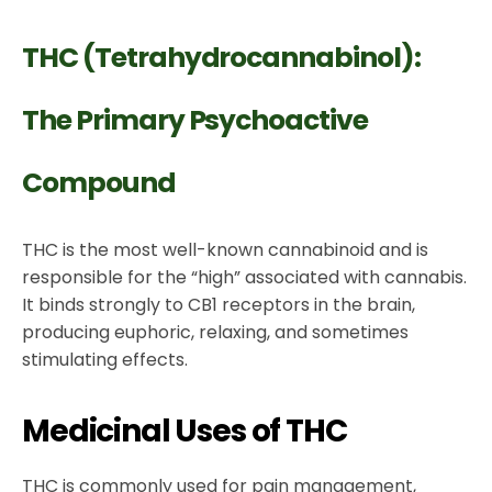
THC (Tetrahydrocannabinol):
The Primary Psychoactive
Compound
THC is the most well-known cannabinoid and is
responsible for the “high” associated with cannabis.
It binds strongly to CB1 receptors in the brain,
producing euphoric, relaxing, and sometimes
stimulating effects.
Medicinal Uses of THC
THC is commonly used for pain management,