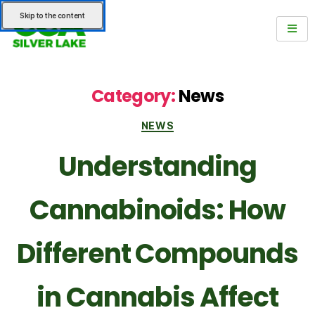
Skip to the content
Category:
News
NEWS
Understanding
Cannabinoids: How
Different Compounds
in Cannabis Affect