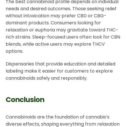
The best cannabinoid profile depends on individual
needs and desired outcomes. Those seeking relief
without intoxication may prefer CBD or CBG-
dominant products. Consumers looking for
relaxation or euphoria may gravitate toward THC-
rich strains. Sleep-focused users often look for CBN
blends, while active users may explore THCV
options.
Dispensaries that provide education and detailed
labeling make it easier for customers to explore
cannabinoids safely and responsibly.
Conclusion
Cannabinoids are the foundation of cannabis’s
diverse effects, shaping everything from relaxation