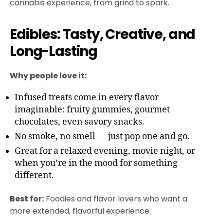
cannabis experience, from grind to spark.
Edibles: Tasty, Creative, and
Long-Lasting
Why people love it:
Infused treats come in every flavor
imaginable: fruity gummies, gourmet
chocolates, even savory snacks.
No smoke, no smell — just pop one and go.
Great for a relaxed evening, movie night, or
when you’re in the mood for something
different.
Best for:
Foodies and flavor lovers who want a
more extended, flavorful experience.