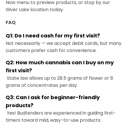
Now menu to preview products, or stop by our
Silver Lake location today.
FAQ
Q1: Do I need cash for my first visit?
Not necessarily — we accept debit cards, but many
customers prefer cash for convenience.
Q2: How much cannabis can I buy on my
first visit?
State law allows up to 28.5 grams of flower or 8
grams of concentrates per day.
Q3: Can I ask for beginner-friendly
products?
Yes! Budtenders are experienced in guiding first-
timers toward mild, easy-to-use products.