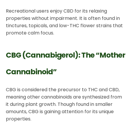
Recreational users enjoy CBD for its relaxing
properties without impairment. It is often found in
tinctures, topicals, and low-THC flower strains that
promote calm focus.
CBG (Cannabigerol): The “Mother
Cannabinoid”
CBG is considered the precursor to THC and CBD,
meaning other cannabinoids are synthesized from
it during plant growth. Though found in smaller
amounts, CBG is gaining attention for its unique
properties.