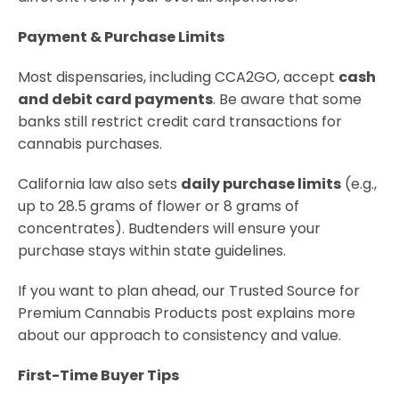
Payment & Purchase Limits
Most dispensaries, including CCA2GO, accept
cash
and debit card payments
. Be aware that some
banks still restrict credit card transactions for
cannabis purchases.
California law also sets
daily purchase limits
(e.g.,
up to 28.5 grams of flower or 8 grams of
concentrates). Budtenders will ensure your
purchase stays within state guidelines.
If you want to plan ahead, our Trusted Source for
Premium Cannabis Products post explains more
about our approach to consistency and value.
First-Time Buyer Tips