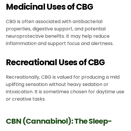
Medicinal Uses of CBG
CBG is often associated with antibacterial
properties, digestive support, and potential
neuroprotective benefits. It may help reduce
inflammation and support focus and alertness.
Recreational Uses of CBG
Recreationally, CBG is valued for producing a mild
uplifting sensation without heavy sedation or
intoxication. It is sometimes chosen for daytime use
or creative tasks.
CBN (Cannabinol): The Sleep-