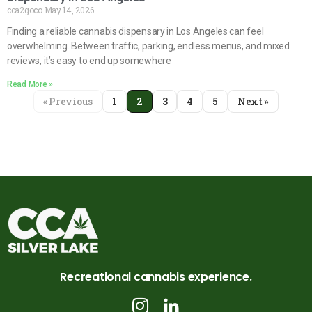
cca2goco
May 14, 2026
Finding a reliable cannabis dispensary in Los Angeles can feel
overwhelming. Between traffic, parking, endless menus, and mixed
reviews, it’s easy to end up somewhere
Read More »
« Previous
1
2
3
4
5
Next »
Recreational cannabis experience.