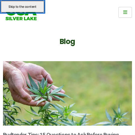
Skip to the content
Blog
Budtender Tips: 15 Questions to Ask Before Buying