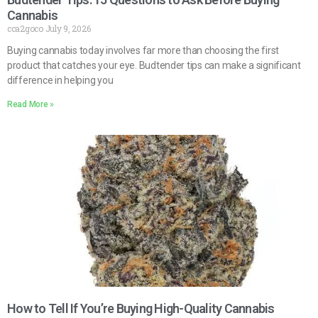
Cannabis
cca2goco
July 9, 2026
Buying cannabis today involves far more than choosing the first
product that catches your eye. Budtender tips can make a significant
difference in helping you
Read More »
How to Tell If You’re Buying High-Quality Cannabis