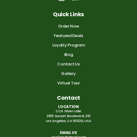
Quick Links
Order Now
Featured Deals
Loyalty Program
Blog
Contact Us
Gallery
Virtual Tour
Contact
LOCATION
CCA Silver Lake
2815 Sunset Boulevard, 201
Los Angeles, CA 90026, USA
EMAIL US
cca2go@gmail.com