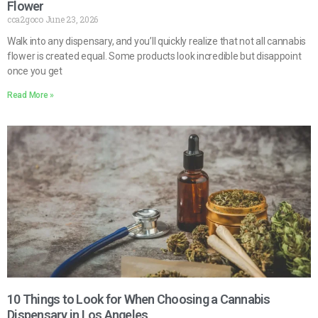
Flower
cca2goco
June 23, 2026
Walk into any dispensary, and you’ll quickly realize that not all cannabis
flower is created equal. Some products look incredible but disappoint
once you get
Read More »
10 Things to Look for When Choosing a Cannabis
Dispensary in Los Angeles