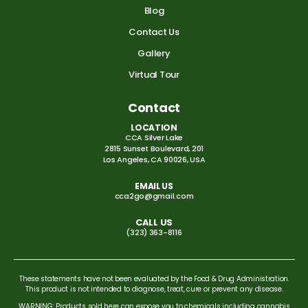
Blog
Contact Us
Gallery
Virtual Tour
Contact
LOCATION
CCA Silver Lake
2815 Sunset Boulevard, 201
Los Angeles, CA 90026, USA
EMAIL US
cca2go@gmail.com
CALL US
(323) 363-8116
These statements have not been evaluated by the Food & Drug Administration.
This product is not intended to diagnose, treat, cure or prevent any disease.
WARNING: Products sold here can expose you to chemicals including cannabis