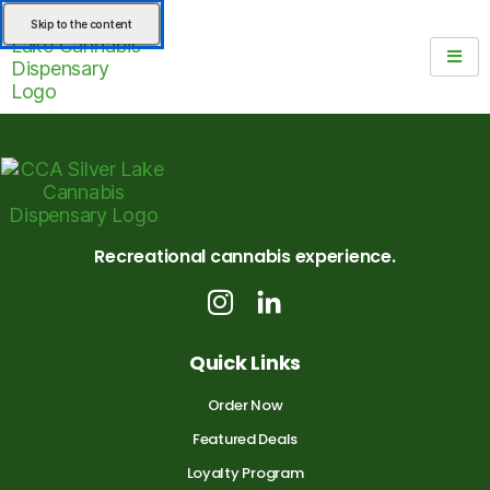
Skip to the content
Recreational cannabis experience.
Quick Links
Order Now
Featured Deals
Loyalty Program