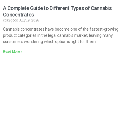
A Complete Guide to Different Types of Cannabis
Concentrates
cca2goco
July 19, 2026
Cannabis concentrates have become one of the fastest-growing
product categories in the legal cannabis market, leaving many
consumers wondering which option is right for them.
Read More »