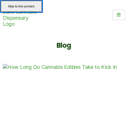
Skip to the content
Blog