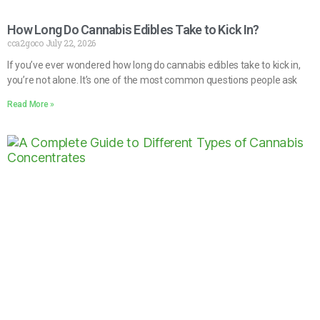
How Long Do Cannabis Edibles Take to Kick In?
cca2goco
July 22, 2026
If you’ve ever wondered how long do cannabis edibles take to kick in,
you’re not alone. It’s one of the most common questions people ask
Read More »