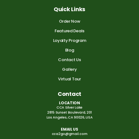
Quick Links
Order Now
Featured Deals
Loyalty Program
Blog
Contact Us
Gallery
Virtual Tour
Contact
LOCATION
CCA Silver Lake
2815 Sunset Boulevard, 201
Los Angeles, CA 90026, USA
EMAIL US
cca2go@gmail.com