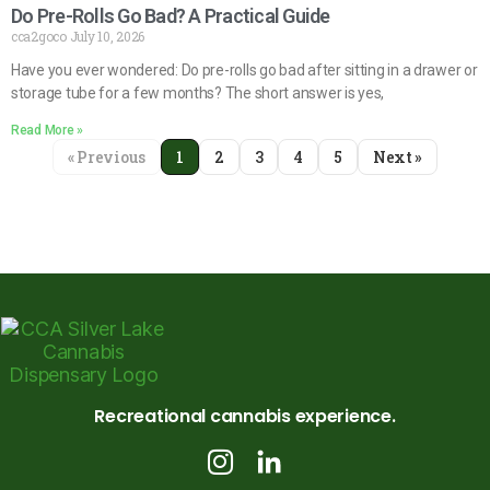
Do Pre-Rolls Go Bad? A Practical Guide
cca2goco
July 10, 2026
Have you ever wondered: Do pre-rolls go bad after sitting in a drawer or
storage tube for a few months? The short answer is yes,
Read More »
« Previous
1
2
3
4
5
Next »
Recreational cannabis experience.